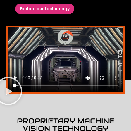
Explore our technology
PROPRIETARY MACHINE
VISION TECHNOLOGY