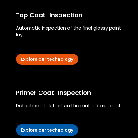
Top Coat Inspection
Automatic inspection of the final glossy paint
layer.
Explore our technology
Primer Coat Inspection
Detection of defects in the matte base coat.
Explore our technology