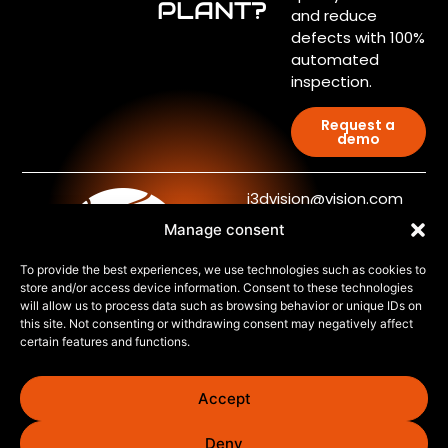
PLANT?
and reduce
defects with 100%
automated
inspection.
Request a
demo
j3dvision@vision.com
Manage consent
+34 876 555 681
J3D
To provide the best experiences, we use technologies such as cookies to
store and/or access device information. Consent to these technologies
Technology
will allow us to process data such as browsing behavior or unique IDs on
©2026. J3D Vision and
this site. Not consenting or withdrawing consent may negatively affect
Inspection Measurement
Systems
certain features and functions.
Systems
Automated Paint Repair
Accept
Blog
Contact us
Deny