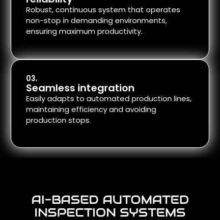
Robust, continuous system that operates
non-stop in demanding environments,
ensuring maximum productivity.
03.
Seamless integration
Easily adapts to automated production lines,
maintaining efficiency and avoiding
production stops.
AI-BASED AUTOMATED
INSPECTION SYSTEMS