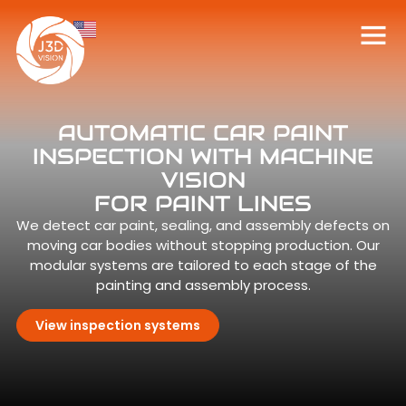
AUTOMATIC CAR PAINT
INSPECTION WITH MACHINE
VISION
FOR PAINT LINES
We detect car paint, sealing, and assembly defects on
moving car bodies without stopping production. Our
modular systems are tailored to each stage of the
painting and assembly process.
View inspection systems