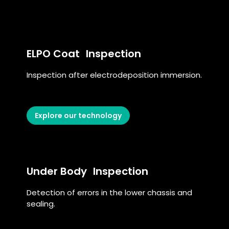
ELPO Coat Inspection
Inspection after electrodeposition immersion.
Explore our technology
Under Body Inspection
Detection of errors in the lower chassis and
sealing.