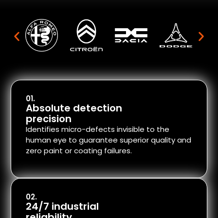
01.
Absolute detection
precision
Identifies micro-defects invisible to the
human eye to guarantee superior quality and
zero paint or coating failures.
02.
24/7 industrial
reliability