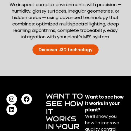
We inspect complex environments with precision —
humidity, glossy surfaces, irregular geometries, or
hidden areas — using advanced technology that
combines: optimized multispectral lighting, deep
learning algorithms, complete traceability, easy
integration with your plant’s MES system.
Discover J3D technology
WANT TO
Want to see how
SEE HOW
it works in your
IT
plant?
We’ll show you
WORKS
how to improve
IN YOUR
quality control